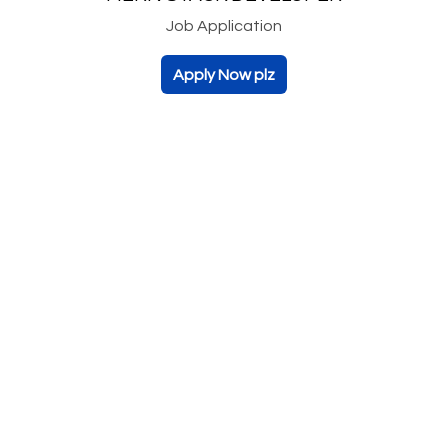
Job Application
Apply Now plz