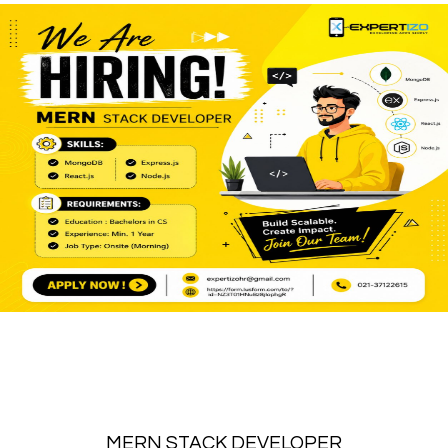
MERN STACK DEVELOPER